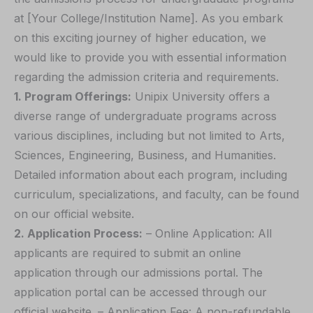
at [Your College/Institution Name]. As you embark
on this exciting journey of higher education, we
would like to provide you with essential information
regarding the admission criteria and requirements.
1. Program Offerings:
Unipix University offers a
diverse range of undergraduate programs across
various disciplines, including but not limited to Arts,
Sciences, Engineering, Business, and Humanities.
Detailed information about each program, including
curriculum, specializations, and faculty, can be found
on our official website.
2. Application Process:
– Online Application: All
applicants are required to submit an online
application through our admissions portal. The
application portal can be accessed through our
official website. – Application Fee: A non-refundable