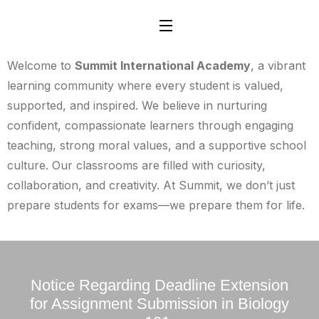
Welcome to
Summit International Academy
, a vibrant
learning community where every student is valued,
supported, and inspired. We believe in nurturing
confident, compassionate learners through engaging
teaching, strong moral values, and a supportive school
culture. Our classrooms are filled with curiosity,
collaboration, and creativity. At Summit, we don’t just
prepare students for exams—we prepare them for life.
Notice Regarding Deadline Extension
for Assignment Submission in Biology