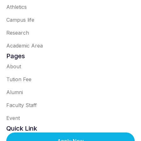
Athletics
Campus life
Research
Academic Area
Pages
About
Tution Fee
Alumni
Faculty Staff
Event
Quick Link