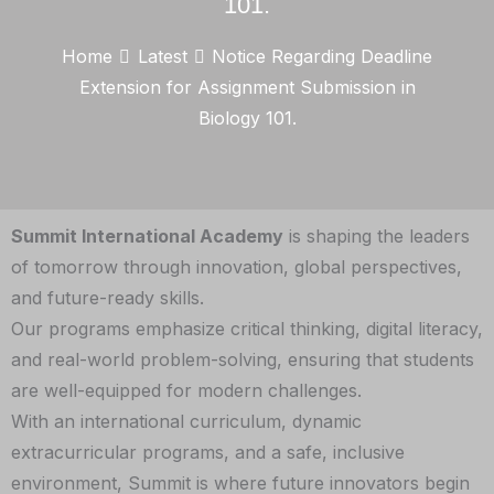
101.
Home
Latest
Notice Regarding Deadline
Extension for Assignment Submission in
Biology 101.
Summit International Academy
is shaping the leaders
of tomorrow through innovation, global perspectives,
and future-ready skills.
Our programs emphasize critical thinking, digital literacy,
and real-world problem-solving, ensuring that students
are well-equipped for modern challenges.
With an international curriculum, dynamic
extracurricular programs, and a safe, inclusive
environment, Summit is where future innovators begin