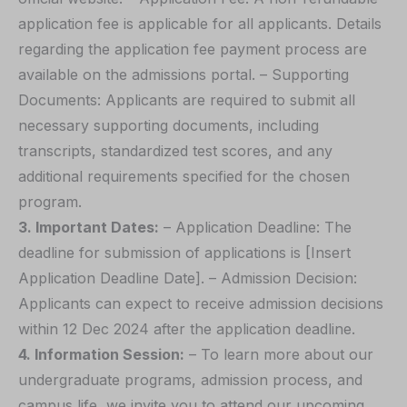
application fee is applicable for all applicants. Details
regarding the application fee payment process are
available on the admissions portal. – Supporting
Documents: Applicants are required to submit all
necessary supporting documents, including
transcripts, standardized test scores, and any
additional requirements specified for the chosen
program.
3. Important Dates:
– Application Deadline: The
deadline for submission of applications is [Insert
Application Deadline Date]. – Admission Decision:
Applicants can expect to receive admission decisions
within 12 Dec 2024 after the application deadline.
4. Information Session:
– To learn more about our
undergraduate programs, admission process, and
campus life, we invite you to attend our upcoming