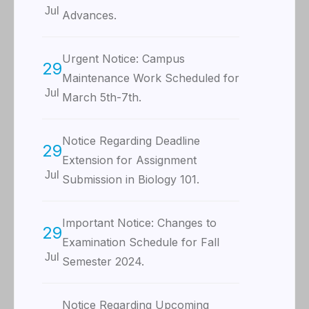
Jul
Advances.
Urgent Notice: Campus
29
Maintenance Work Scheduled for
Jul
March 5th-7th.
Notice Regarding Deadline
29
Extension for Assignment
Jul
Submission in Biology 101.
Important Notice: Changes to
29
Examination Schedule for Fall
Jul
Semester 2024.
Notice Regarding Upcoming