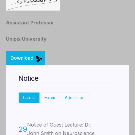
Assistant Professor
Unipix University
Download
Notice
Latest
Exam
Admission
Notice of Guest Lecture: Dr.
29
John Smith on Neuroscience