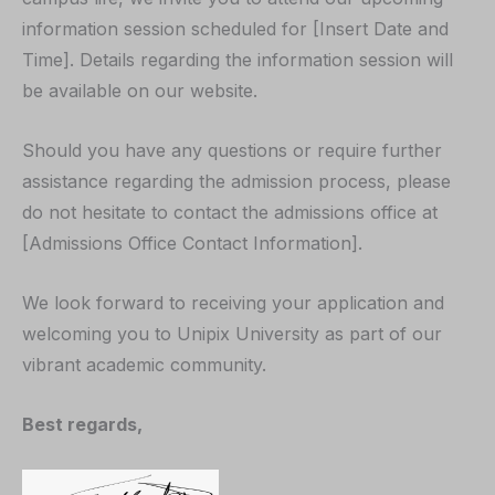
information session scheduled for [Insert Date and
Time]. Details regarding the information session will
be available on our website.
Should you have any questions or require further
assistance regarding the admission process, please
do not hesitate to contact the admissions office at
[Admissions Office Contact Information].
We look forward to receiving your application and
welcoming you to Unipix University as part of our
vibrant academic community.
Best regards,