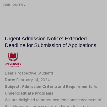
their journey.
Urgent Admission Notice: Extended
Deadline for Submission of Applications
Dear Prospective Students,
Date:
February 14, 2024
Subject: Admission Criteria and Requirements for
Undergraduate Programs
We are delighted to announce the commencement of
the admissions process for undergraduate programs