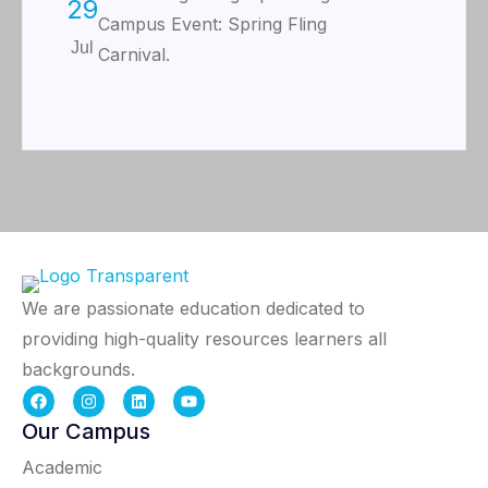
29
Campus Event: Spring Fling
Jul
Carnival.
We are passionate education dedicated to
providing high-quality resources learners all
backgrounds.
Our Campus
Academic