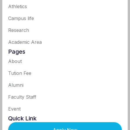
Athletics
Campus life
Research
Academic Area
Pages
About
Tution Fee
Alumni
Faculty Staff
Event
Quick Link