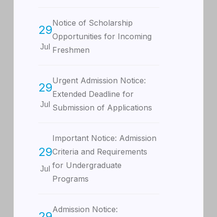
Notice of Scholarship
29
Opportunities for Incoming
Jul
Freshmen
Urgent Admission Notice:
29
Extended Deadline for
Jul
Submission of Applications
Important Notice: Admission
29
Criteria and Requirements
for Undergraduate
Jul
Programs
Admission Notice:
29