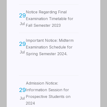
Notice Regarding Final
29
Examination Timetable for
Jul
Fall Semester 2023
Important Notice: Midterm
29
Examination Schedule for
Jul
Spring Semester 2024.
Admission Notice:
29
Information Session for
Prospective Students on
Jul
2024