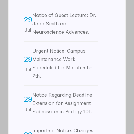
Notice of Guest Lecture: Dr.
29
John Smith on
Jul
Neuroscience Advances.
Urgent Notice: Campus
29
Maintenance Work
Scheduled for March 5th-
Jul
7th.
Notice Regarding Deadline
29
Extension for Assignment
Jul
Submission in Biology 101.
Important Notice: Changes