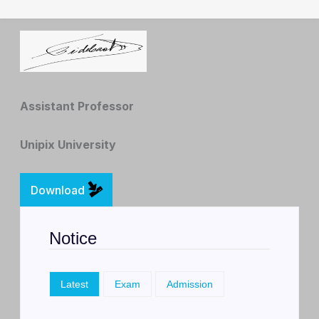
Best regards,
Assistant Professor
Unipix University
Download
Notice
Latest
Exam
Admission