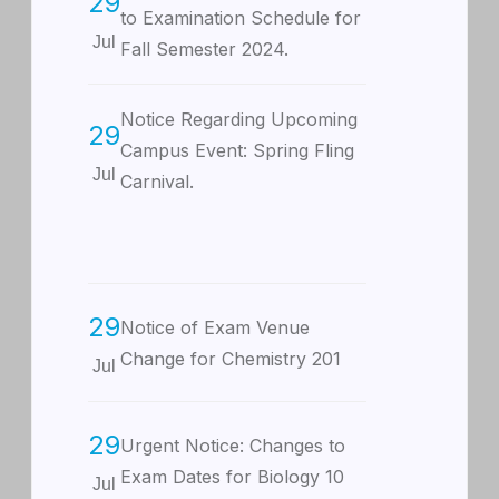
29
to Examination Schedule for
Jul
Fall Semester 2024.
Notice Regarding Upcoming
29
Campus Event: Spring Fling
Jul
Carnival.
29
Notice of Exam Venue
Change for Chemistry 201
Jul
29
Urgent Notice: Changes to
Exam Dates for Biology 10
Jul