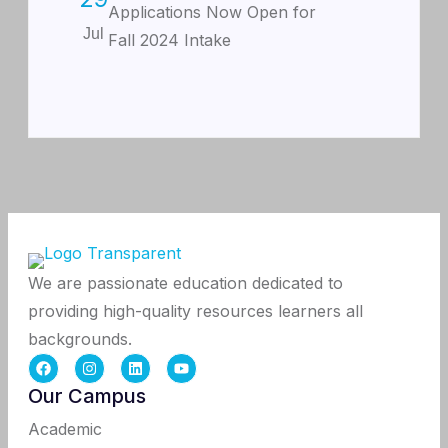
Applications Now Open for
Jul
Fall 2024 Intake
We are passionate education dedicated to
providing high-quality resources learners all
backgrounds.
Our Campus
Academic