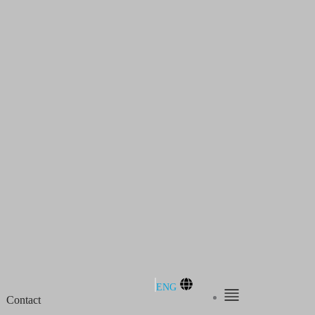
ENG
Contact