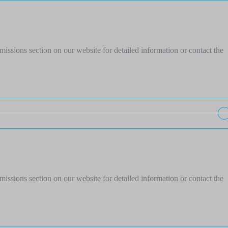
issions section on our website for detailed information or contact the
issions section on our website for detailed information or contact the