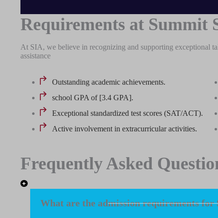
Requirements at Summit 
At SIA, we believe in recognizing and supporting exceptional ta
assistance
Outstanding academic achievements.
school GPA of [3.4 GPA].
Exceptional standardized test scores (SAT/ACT).
Active involvement in extracurricular activities.
Frequently Asked Questio
What are the admission requirements for