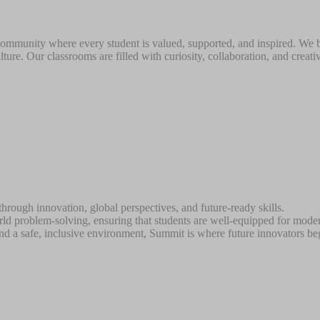
 community where every student is valued, supported, and inspired. We 
lture. Our classrooms are filled with curiosity, collaboration, and crea
hrough innovation, global perspectives, and future-ready skills.
orld problem-solving, ensuring that students are well-equipped for mode
nd a safe, inclusive environment, Summit is where future innovators beg