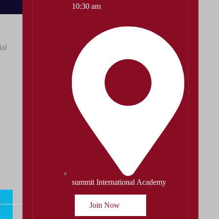
10:30 am
ial
summit International Academy
Join Now