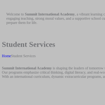
Welcome to
Summit International Academy
, a vibrant learning
engaging teaching, strong moral values, and a supportive school cu
prepare them for life.
Student Services
Home
Student Services
Summit International Academy
is shaping the leaders of tomorrow t
Our programs emphasize critical thinking, digital literacy, and real-w
With an international curriculum, dynamic extracurricular programs, a