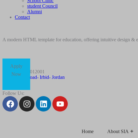
School Clinic
student Council
Alumni
Contact
A modern HTML template for education, offering intuitive design & ess
Apply
+96227012001
Now
Husn Road- Irbid- Jordan
Follow Us:
Home
About SIA