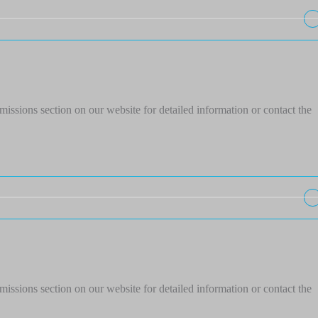
issions section on our website for detailed information or contact the
issions section on our website for detailed information or contact the