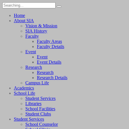
Home
About SIA
Vision & Mission
SIA History
Faculty
Faculty Areas
Faculty Details
Event
Event
Event Details
Research
Research
Research Details
Campus Life
Academics
School Life
Student Services
Libraries
School Facilities
Student Clubs
Student Services
School Counselor