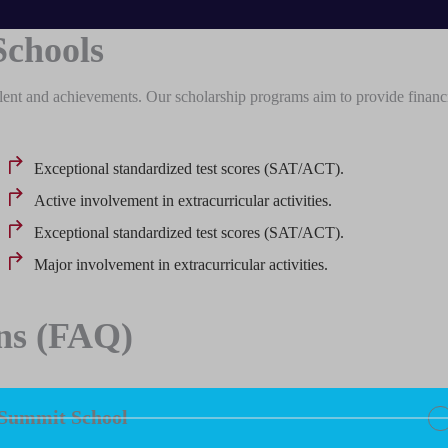
Schools
lent and achievements. Our scholarship programs aim to provide financ
Exceptional standardized test scores (SAT/ACT).
Active involvement in extracurricular activities.
Exceptional standardized test scores (SAT/ACT).
Major involvement in extracurricular activities.
ns (FAQ)
 Summit School