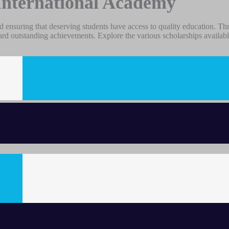
International Academy
 ensuring that deserving students have access to quality education. Th
ard outstanding achievements. Explore the various scholarships availabl