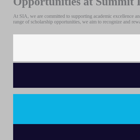
Opportunities at Summit 
At SIA, we are committed to supporting academic excellence and
range of scholarship opportunities, we aim to recognize and rew