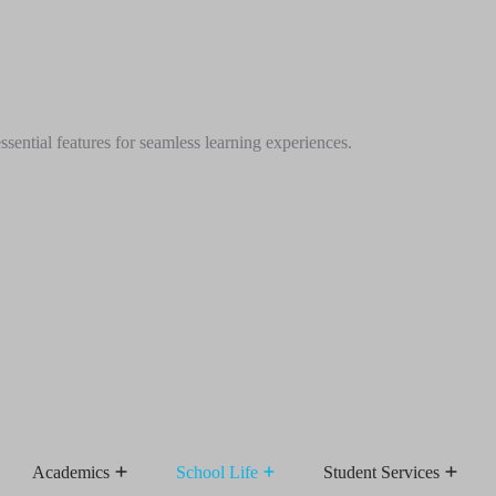
ential features for seamless learning experiences.
Academics
School Life
Student Services