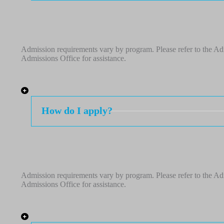
Admission requirements vary by program. Please refer to the Adm
Admissions Office for assistance.
How do I apply?
Admission requirements vary by program. Please refer to the Adm
Admissions Office for assistance.