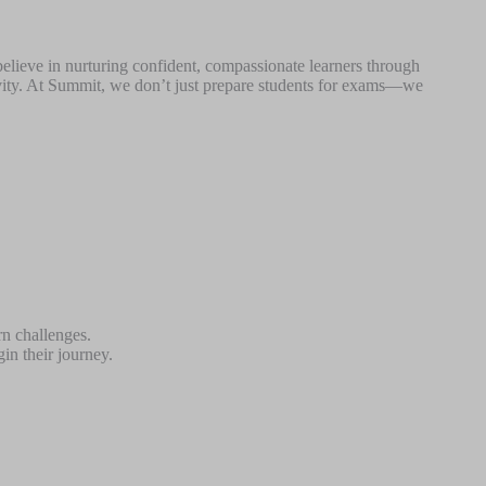
believe in nurturing confident, compassionate learners through
tivity. At Summit, we don’t just prepare students for exams—we
rn challenges.
in their journey.