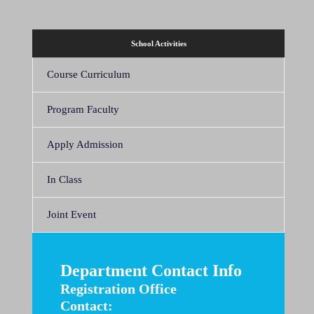
School Activities
Course Curriculum
Program Faculty
Apply Admission
In Class
Joint Event
Department Contact Info
Registration Office
Contact: