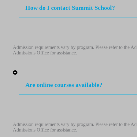
How do I contact Summit School?
Admission requirements vary by program. Please refer to the Adm
Admissions Office for assistance.
Are online courses available?
Admission requirements vary by program. Please refer to the Adm
Admissions Office for assistance.