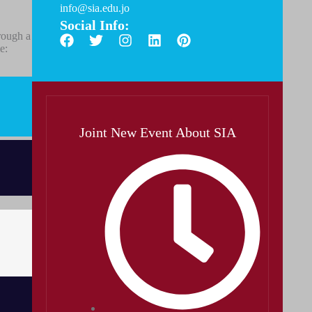
info@sia.edu.jo
Social Info:
rough a
e:
Joint New Event About SIA