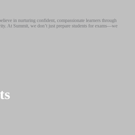
believe in nurturing confident, compassionate learners through
tivity. At Summit, we don’t just prepare students for exams—we
ts