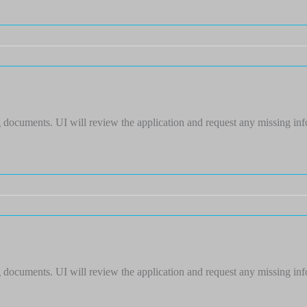
 documents. UI will review the application and request any missing in
 documents. UI will review the application and request any missing in