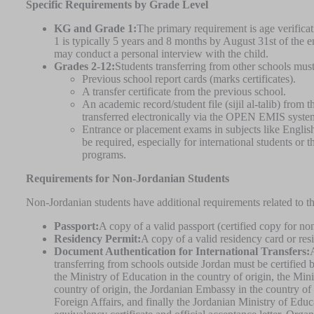
Specific Requirements by Grade Level
KG and Grade 1:
The primary requirement is age verifica
1 is typically 5 years and 8 months by August 31st of the 
may conduct a personal interview with the child.
Grades 2-12:
Students transferring from other schools mus
Previous school report cards (marks certificates).
A transfer certificate from the previous school.
An academic record/student file (sijil al-talib) from 
transferred electronically via the OPEN EMIS system
Entrance or placement exams in subjects like Engli
be required, especially for international students or 
programs.
Requirements for Non-Jordanian Students
Non-Jordanian students have additional requirements related to the
Passport:
A copy of a valid passport (certified copy for no
Residency Permit:
A copy of a valid residency card or re
Document Authentication for International Transfers:
transferring from schools outside Jordan must be certified b
the Ministry of Education in the country of origin, the Mini
country of origin, the Jordanian Embassy in the country of 
Foreign Affairs, and finally the Jordanian Ministry of Edu