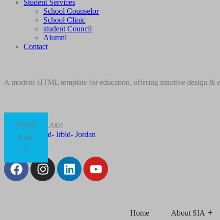
Student Services
School Counselor
School Clinic
student Council
Alumni
Contact
A modern HTML template for education, offering intuitive design & ess
Apply
+96227012001
Husn Road- Irbid- Jordan
Now
Follow Us:
Home
About SIA