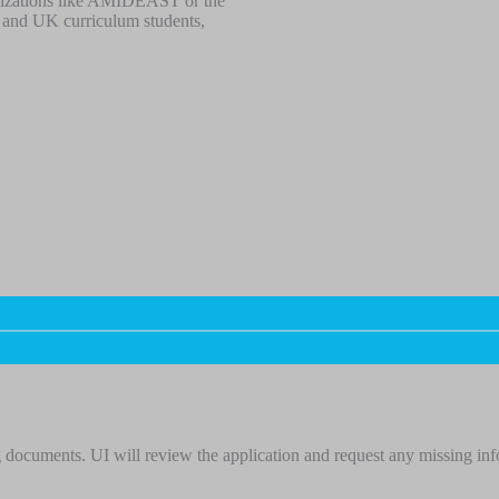
ganizations like AMIDEAST or the
an and UK curriculum students,
 documents. UI will review the application and request any missing in