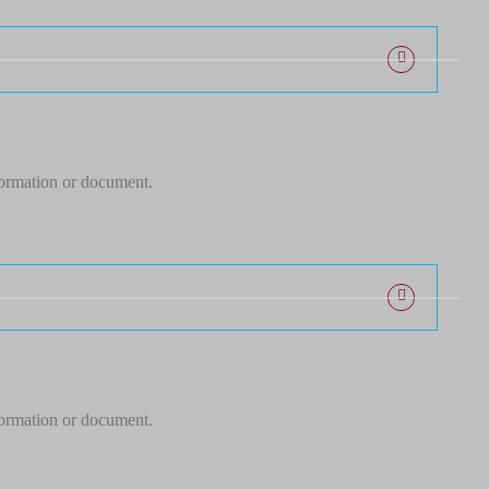
formation or document.
formation or document.