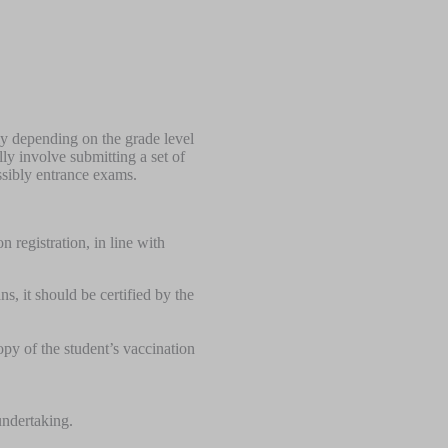
ly depending on the grade level
ly involve submitting a set of
ssibly entrance exams.
 registration, in line with
ns, it should be certified by the
opy of the student’s vaccination
 undertaking.