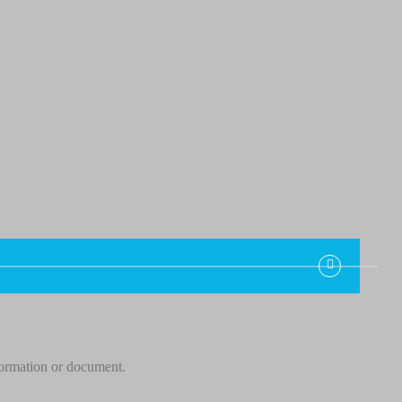
formation or document.