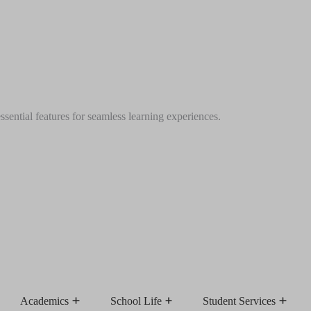
ential features for seamless learning experiences.
Academics
School Life
Student Services