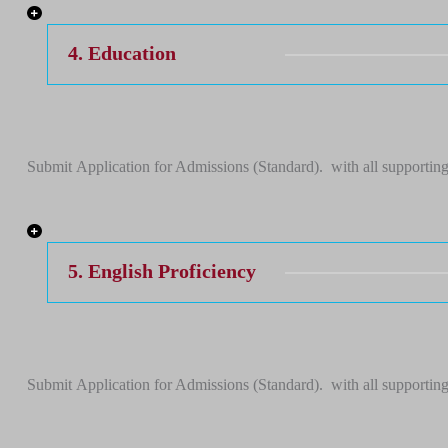
4. Education
Submit Application for Admissions (Standard). with all supporting
5. English Proficiency
Submit Application for Admissions (Standard). with all supporting