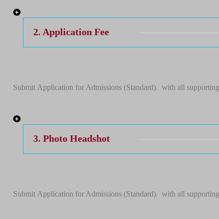
2. Application Fee
Submit Application for Admissions (Standard). with all supporting
3. Photo Headshot
Submit Application for Admissions (Standard). with all supporting