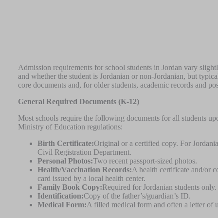
Admission requirements for school students in Jordan vary slight
and whether the student is Jordanian or non-Jordanian, but typical
core documents and, for older students, academic records and po
General Required Documents (K-12)
Most schools require the following documents for all students upon
Ministry of Education regulations:
Birth Certificate:
Original or a certified copy. For Jordania
Civil Registration Department.
Personal Photos:
Two recent passport-sized photos.
Health/Vaccination Records:
A health certificate and/or c
card issued by a local health center.
Family Book Copy:
Required for Jordanian students only.
Identification:
Copy of the father’s/guardian’s ID.
Medical Form:
A filled medical form and often a letter of