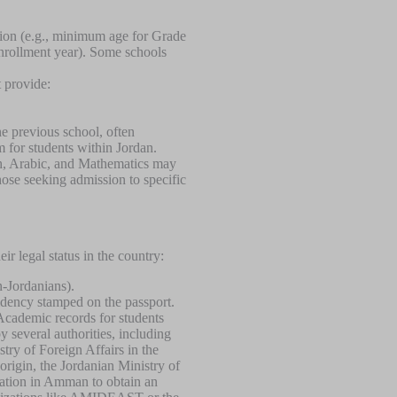
tion (e.g., minimum age for Grade
enrollment year). Some schools
t provide:
the previous school, often
 for students within Jordan.
sh, Arabic, and Mathematics may
those seeking admission to specific
ir legal status in the country:
n-Jordanians).
sidency stamped on the passport.
Academic records for students
y several authorities, including
stry of Foreign Affairs in the
origin, the Jordanian Ministry of
cation in Amman to obtain an