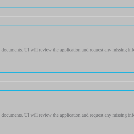
 documents. UI will review the application and request any missing in
 documents. UI will review the application and request any missing in