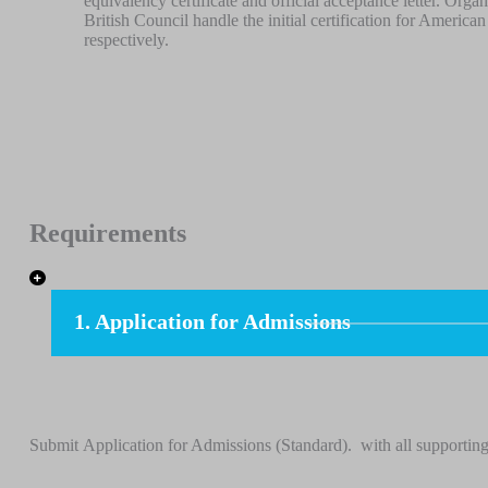
equivalency certificate and official acceptance letter. Or
British Council handle the initial certification for Americ
respectively.
Requirements
1. Application for Admissions
Submit Application for Admissions (Standard). with all supporting