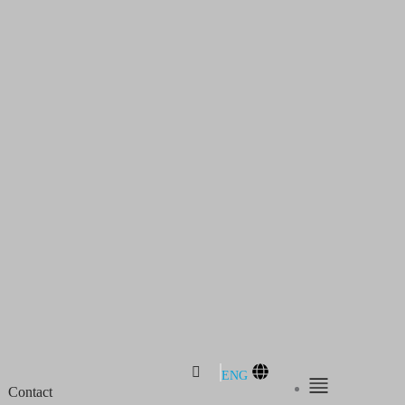
ENG
Contact