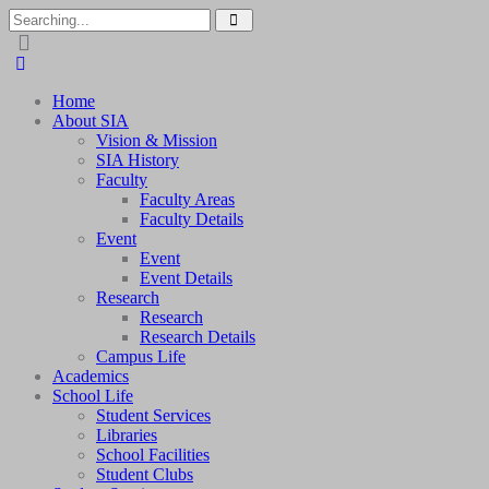
Home
About SIA
Vision & Mission
SIA History
Faculty
Faculty Areas
Faculty Details
Event
Event
Event Details
Research
Research
Research Details
Campus Life
Academics
School Life
Student Services
Libraries
School Facilities
Student Clubs