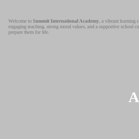
Welcome to
Summit International Academy
, a vibrant learning
engaging teaching, strong moral values, and a supportive school cu
prepare them for life.
A