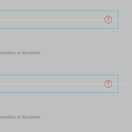
formation or document.
formation or document.