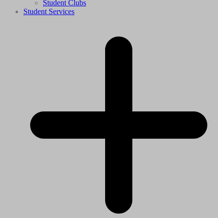
Student Clubs
Student Services