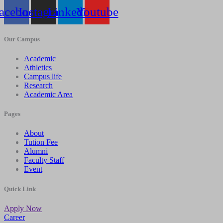
acebook
Instagram
Linkedin
Youtube
Our Campus
Academic
Athletics
Campus life
Research
Academic Area
Pages
About
Tution Fee
Alumni
Faculty Staff
Event
Quick Link
Apply Now
Career