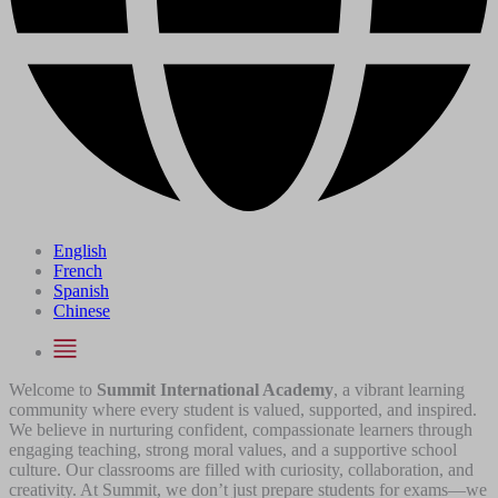
English
French
Spanish
Chinese
Welcome to
Summit International Academy
, a vibrant learning
community where every student is valued, supported, and inspired.
We believe in nurturing confident, compassionate learners through
engaging teaching, strong moral values, and a supportive school
culture. Our classrooms are filled with curiosity, collaboration, and
creativity. At Summit, we don’t just prepare students for exams—we