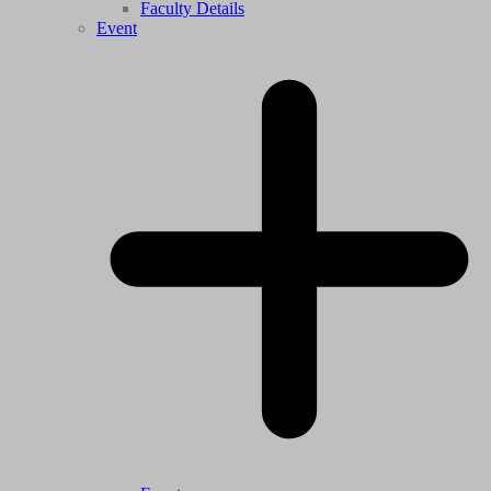
Faculty Details
Event