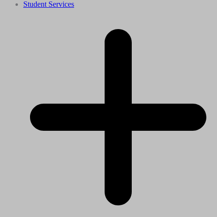
Student Services