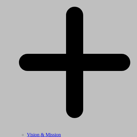
Vision & Mission