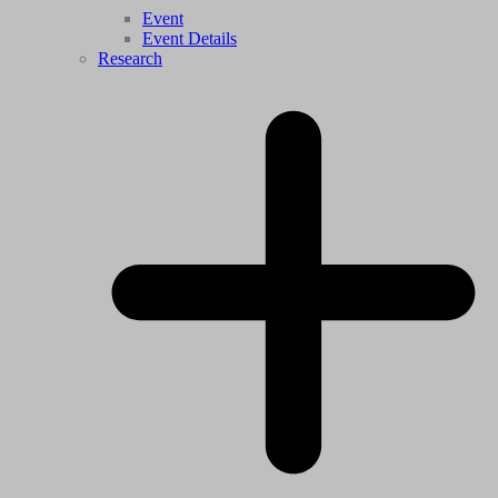
Event
Event Details
Research