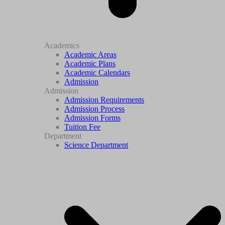
Academics
Academic Areas
Academic Plans
Academic Calendars
Admission
Admission
Admission Requirements
Admission Process
Admission Forms
Tuition Fee
Department
Science Department