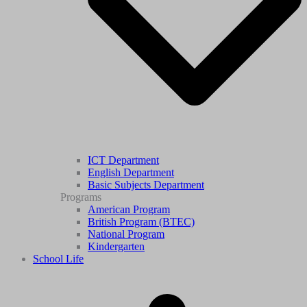
ICT Department
English Department
Basic Subjects Department
Programs
American Program
British Program (BTEC)
National Program
Kindergarten
School Life