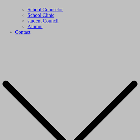
School Counselor
School Clinic
student Council
Alumni
Contact