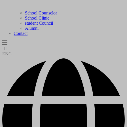
School Counselor
School Clinic
student Council
Alumni
Contact
ENG