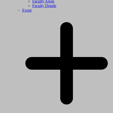
Faculty Areas
Faculty Details
Event