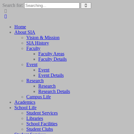
Search for:
Home
About SIA
Vision & Mission
SIA History
Faculty
Faculty Areas
Faculty Details
Event
Event
Event Details
Research
Research
Research Details
Campus Life
Academics
School Life
Student Services
Libraries
School Facilities
Student Clubs