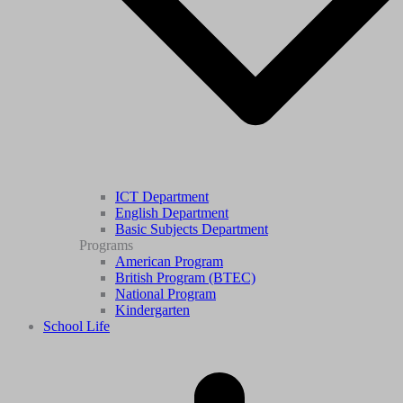
ICT Department
English Department
Basic Subjects Department
Programs
American Program
British Program (BTEC)
National Program
Kindergarten
School Life