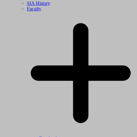
SIA History
Faculty