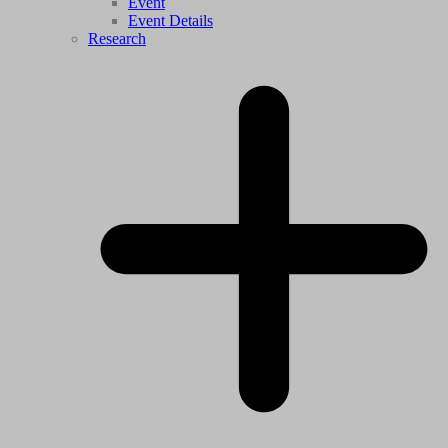
Event
Event Details
Research