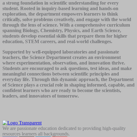
a strong foundation in scientific understanding for every
student. Rooted in inquiry-based learning and hands-on
exploration, the department empowers learners to think
critically, solve problems creatively, and engage with the world
through the lens of science. With a comprehensive curriculum
spanning Biology, Chemistry, Physics, and Earth Science,
students develop essential skills that prepare them for higher
education, STEM careers, and real-world challenges.
Supported by well-equipped laboratories and passionate
teachers, the Science Department creates an environment
where experimentation, observation, and innovation thrive.
Students are encouraged to ask questions, test ideas, and make
meaningful connections between scientific principles and
everyday life. Through this dynamic approach, the Department
of Science plays a crucial role in shaping informed, capable, and
confident learners who are ready to become the scientists,
leaders, and innovators of tomorrow.
We are passionate education dedicated to providing high-quality
resources learners all backgrounds.