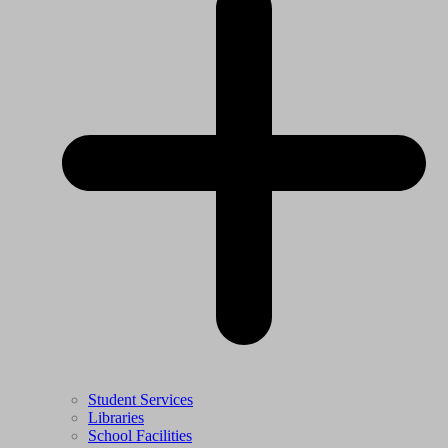
Student Services
Libraries
School Facilities