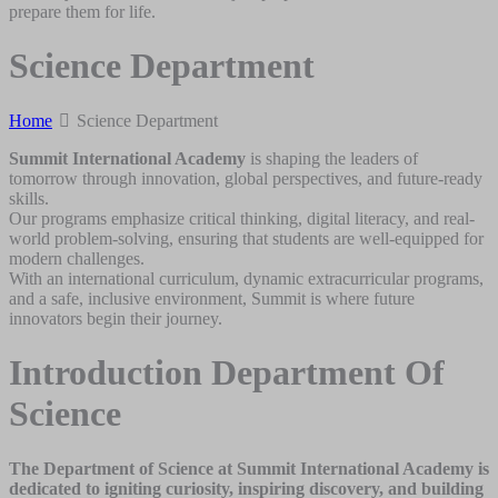
prepare them for life.
Science Department
Home
Science Department
Summit International Academy
is shaping the leaders of
tomorrow through innovation, global perspectives, and future-ready
skills.
Our programs emphasize critical thinking, digital literacy, and real-
world problem-solving, ensuring that students are well-equipped for
modern challenges.
With an international curriculum, dynamic extracurricular programs,
and a safe, inclusive environment, Summit is where future
innovators begin their journey.
Introduction Department Of
Science
The Department of Science at Summit International Academy is
dedicated to igniting curiosity, inspiring discovery, and building