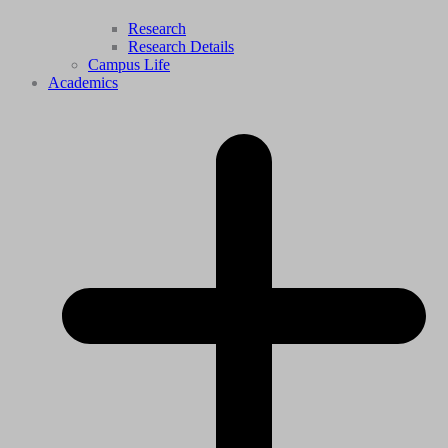
Research
Research Details
Campus Life
Academics