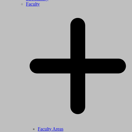
Faculty
Faculty Areas