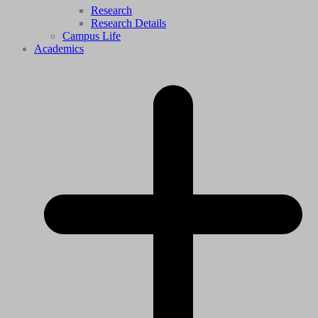
Research
Research Details
Campus Life
Academics