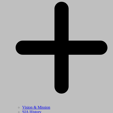
Vision & Mission
SIA History