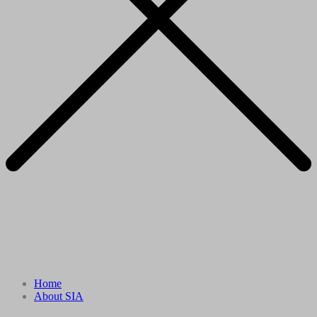
Home
About SIA