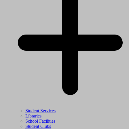
Student Services
Libraries
School Facilities
Student Clubs