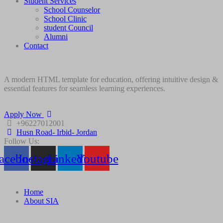
Student Services
School Counselor
School Clinic
student Council
Alumni
Contact
A modern HTML template for education, offering intuitive design &
essential features for seamless learning experiences.
Apply Now
+96227012001
Husn Road- Irbid- Jordan
Follow Us:
acebook
Instagram
Linkedin
Youtube
Home
About SIA