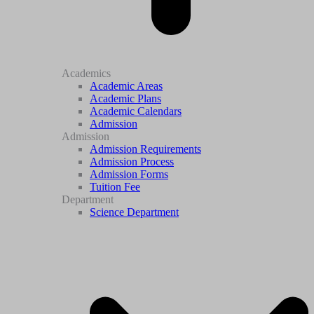
Academics
Academic Areas
Academic Plans
Academic Calendars
Admission
Admission
Admission Requirements
Admission Process
Admission Forms
Tuition Fee
Department
Science Department