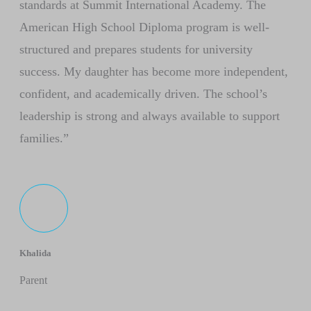
standards at Summit International Academy. The
American High School Diploma program is well-
structured and prepares students for university
success. My daughter has become more independent,
confident, and academically driven. The school’s
leadership is strong and always available to support
families.”
Khalida
Parent