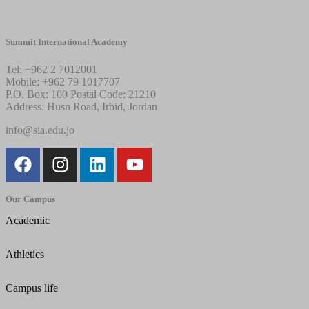
Summit International Academy
Tel: +962 2 7012001
Mobile: +962 79 1017707
P.O. Box: 100 Postal Code: 21210
Address: Husn Road, Irbid, Jordan
info@sia.edu.jo
Our Campus
Academic
Athletics
Campus life