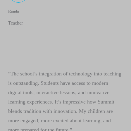
Randa
Teacher
“The school’s integration of technology into teaching
is outstanding. Students have access to modern
digital tools, interactive lessons, and innovative
learning experiences. It’s impressive how Summit
blends tradition with innovation. My children are
more engaged, more excited about learning, and
more prepared for the future.”