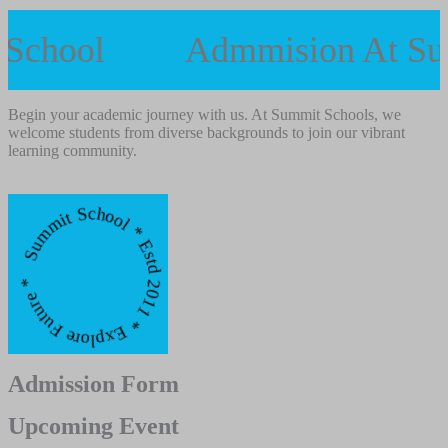
 School
Admmision At S
Begin your academic journey with us. At Summit Schools, we
welcome students from diverse backgrounds to join our vibrant
learning community.
mmit School * Estd 2011 * Explore Future *
Admission Form
Upcoming Event