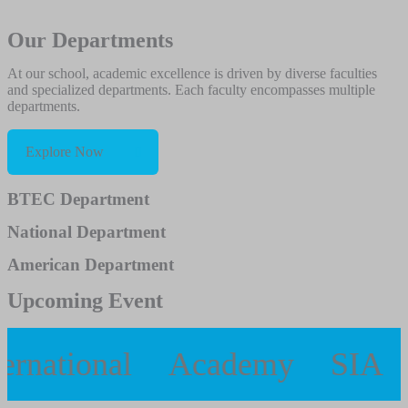
Our Departments
At our school, academic excellence is driven by diverse faculties
and specialized departments. Each faculty encompasses multiple
departments.
Explore Now
BTEC Department
National Department
American Department
Upcoming Event
ernational
Academy
SIA