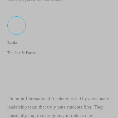
Raeda
Teacher & Parent
“Summit International Academy is led by a visionary
leadership team that truly puts students first. They
constantly improve programs, introduce new