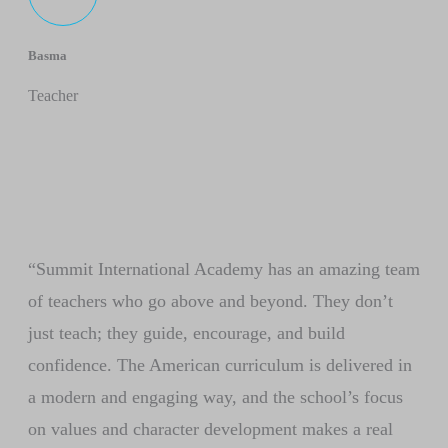
Basma
Teacher
“Summit International Academy has an amazing team
of teachers who go above and beyond. They don’t
just teach; they guide, encourage, and build
confidence. The American curriculum is delivered in
a modern and engaging way, and the school’s focus
on values and character development makes a real