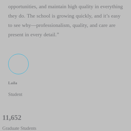
opportunities, and maintain high quality in everything
they do. The school is growing quickly, and it’s easy
to see why—professionalism, quality, and care are
present in every detail.”
Laila
Student
11,652
Graduate Students