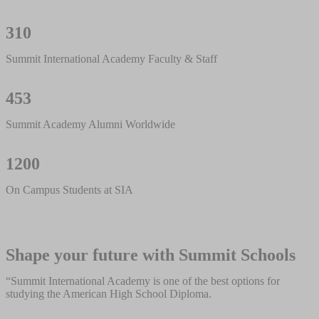
310
Summit International Academy Faculty & Staff
453
Summit Academy Alumni Worldwide
1200
On Campus Students at SIA
Shape your future with Summit Schools
“Summit International Academy is one of the best options for
studying the American High School Diploma.