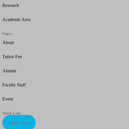
Research
Academic Area
Pages
About
Tution Fee
Alumni
Faculty Staff
Event
Quick Link
Apply Now