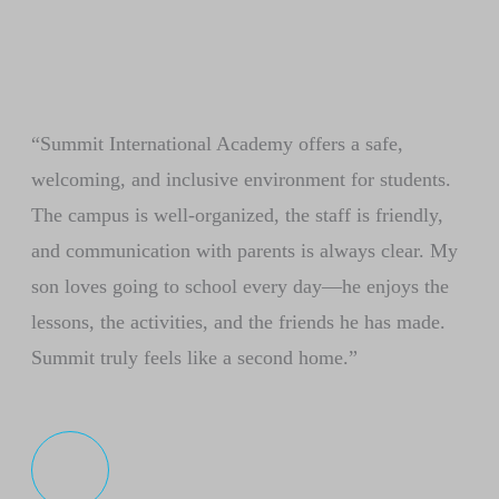
“Summit International Academy offers a safe,
welcoming, and inclusive environment for students.
The campus is well-organized, the staff is friendly,
and communication with parents is always clear. My
son loves going to school every day—he enjoys the
lessons, the activities, and the friends he has made.
Summit truly feels like a second home.”