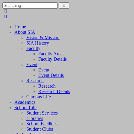
Home
About SIA
Vision & Mission
SIA History
Faculty
Faculty Areas
Faculty Details
Event
Event
Event Details
Research
Research
Research Details
Campus Life
Academics
School Life
Student Services
Libraries
School Facilities
Student Clubs