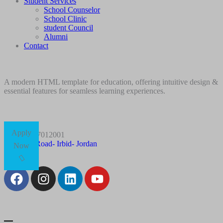
Student Services
School Counselor
School Clinic
student Council
Alumni
Contact
A modern HTML template for education, offering intuitive design &
essential features for seamless learning experiences.
Apply
+96227012001
Husn Road- Irbid- Jordan
Now
Follow Us: