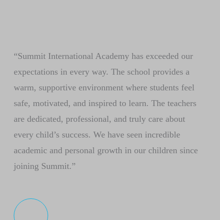
“Summit International Academy has exceeded our
expectations in every way. The school provides a
warm, supportive environment where students feel
safe, motivated, and inspired to learn. The teachers
are dedicated, professional, and truly care about
every child’s success. We have seen incredible
academic and personal growth in our children since
joining Summit.”