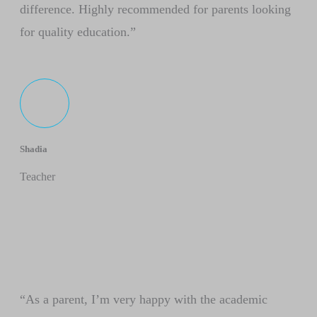
difference. Highly recommended for parents looking
for quality education.”
Shadia
Teacher
“As a parent, I’m very happy with the academic