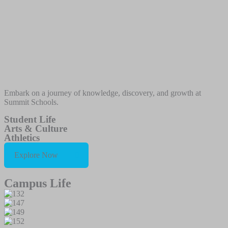
Embark on a journey of knowledge, discovery, and growth at
Summit Schools.
Student Life
Arts & Culture
Athletics
Explore Now
Campus Life