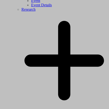
Event
Event Details
Research