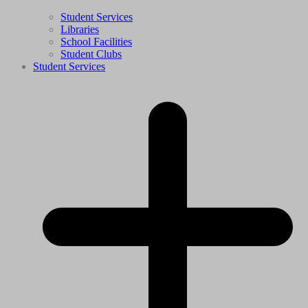
Student Services
Libraries
School Facilities
Student Clubs
Student Services