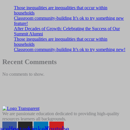
Those inequalities are inequalities that occur within
households
Classroom community-building It’s ok to try something new
feature!
After Decades of Growth: Celebrating the Success of Our
Summit Alumni
Those inequalities are inequalities that occur within
households
Classroom community-building It’s ok to try something new!
Recent Comments
No comments to show.
We are passionate education dedicated to providing high-quality
resources learners all backgrounds.
acebook
Instagram
Linkedin
Youtube