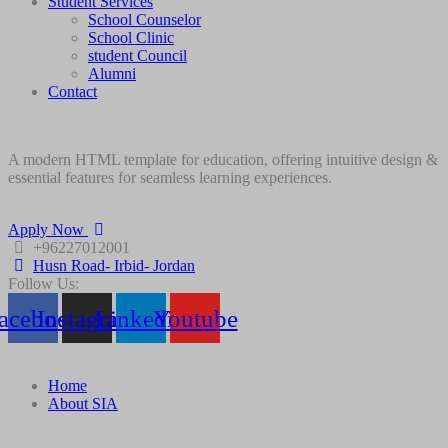
Student Services
School Counselor
School Clinic
student Council
Alumni
Contact
A modern HTML template for education, offering intuitive design &
essential features for seamless learning experiences.
Apply Now
+96227012001
Husn Road- Irbid- Jordan
Follow Us:
acebook
Instagram
Linkedin
Youtube
Home
About SIA