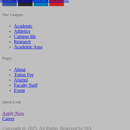
Our Campus
Academic
Athletics
Campus life
Research
Academic Area
Pages
About
Tution Fee
Alumni
Faculty Staff
Event
Quick Link
Apply Now
Career
Copyright @ 2025. All Rights Reserved by SIA