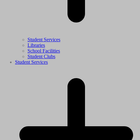
Student Services
Libraries
School Facilities
Student Clubs
Student Services