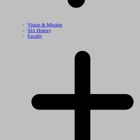
Vision & Mission
SIA History
Faculty