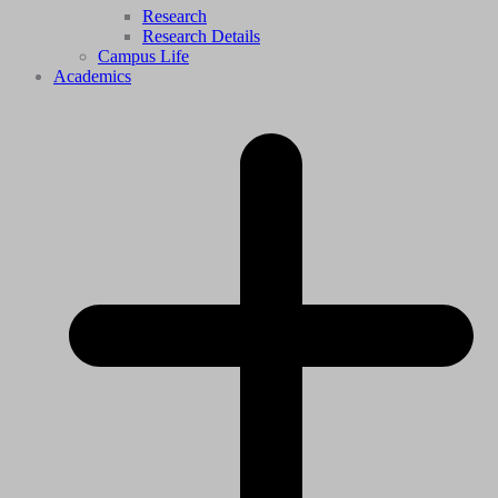
Research
Research Details
Campus Life
Academics