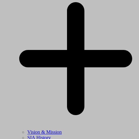
Vision & Mission
SIA History