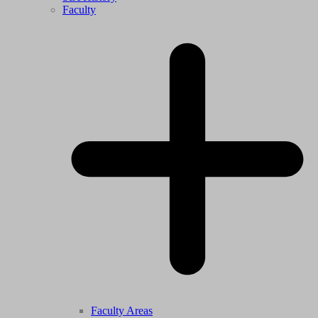
Faculty
Faculty Areas