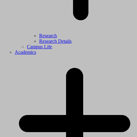
Research
Research Details
Campus Life
Academics