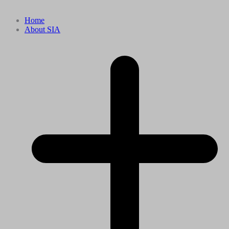
Home
About SIA