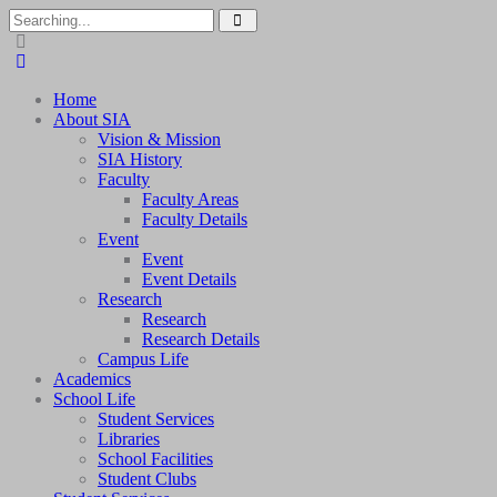
Search
for:
Home
About SIA
Vision & Mission
SIA History
Faculty
Faculty Areas
Faculty Details
Event
Event
Event Details
Research
Research
Research Details
Campus Life
Academics
School Life
Student Services
Libraries
School Facilities
Student Clubs