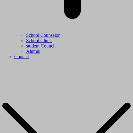
School Counselor
School Clinic
student Council
Alumni
Contact