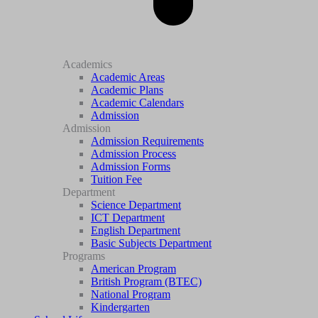
Academics
Academic Areas
Academic Plans
Academic Calendars
Admission
Admission
Admission Requirements
Admission Process
Admission Forms
Tuition Fee
Department
Science Department
ICT Department
English Department
Basic Subjects Department
Programs
American Program
British Program (BTEC)
National Program
Kindergarten