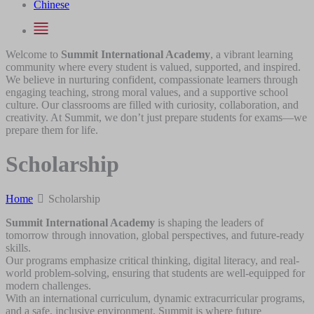
Chinese
Welcome to
Summit International Academy
, a vibrant learning
community where every student is valued, supported, and inspired.
We believe in nurturing confident, compassionate learners through
engaging teaching, strong moral values, and a supportive school
culture. Our classrooms are filled with curiosity, collaboration, and
creativity. At Summit, we don’t just prepare students for exams—we
prepare them for life.
Scholarship
Home
Scholarship
Summit International Academy
is shaping the leaders of
tomorrow through innovation, global perspectives, and future-ready
skills.
Our programs emphasize critical thinking, digital literacy, and real-
world problem-solving, ensuring that students are well-equipped for
modern challenges.
With an international curriculum, dynamic extracurricular programs,
and a safe, inclusive environment, Summit is where future