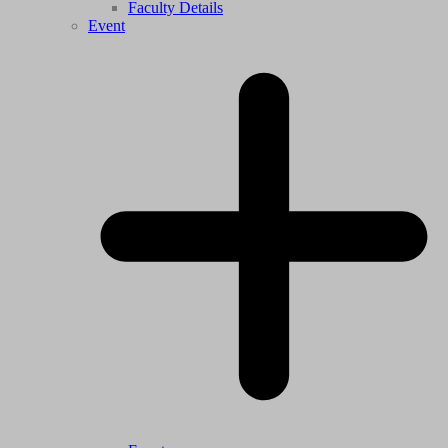
Faculty Details
Event