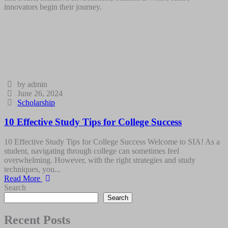
innovators begin their journey.
by admin
June 26, 2024
Scholarship
10 Effective Study Tips for College Success
10 Effective Study Tips for College Success Welcome to SIA! As a
student, navigating through college can sometimes feel
overwhelming. However, with the right strategies and study
techniques, you...
Read More
Search
Search
Recent Posts