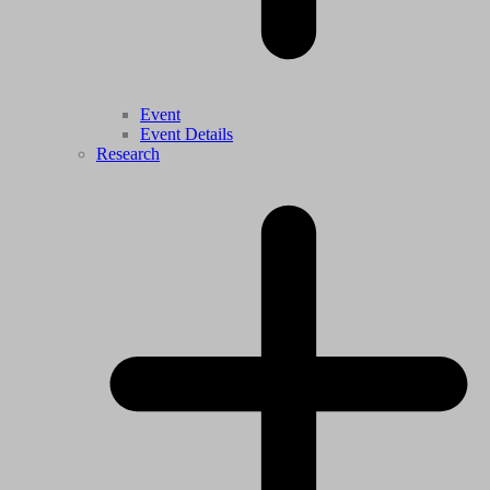
Event
Event Details
Research