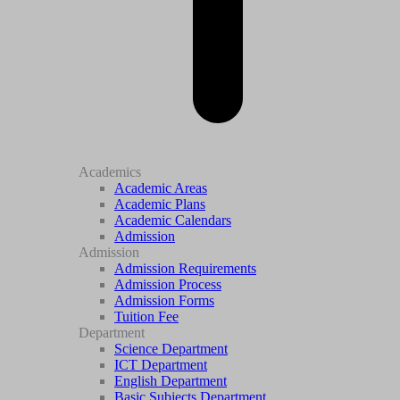
Academics
Academic Areas
Academic Plans
Academic Calendars
Admission
Admission
Admission Requirements
Admission Process
Admission Forms
Tuition Fee
Department
Science Department
ICT Department
English Department
Basic Subjects Department