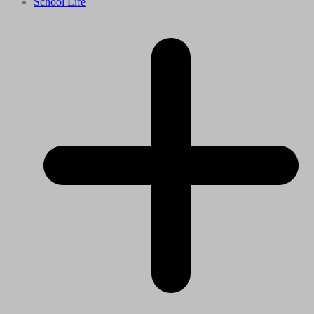
School Life