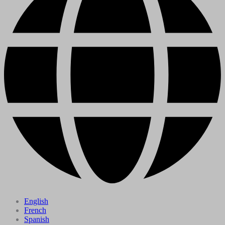
English
French
Spanish