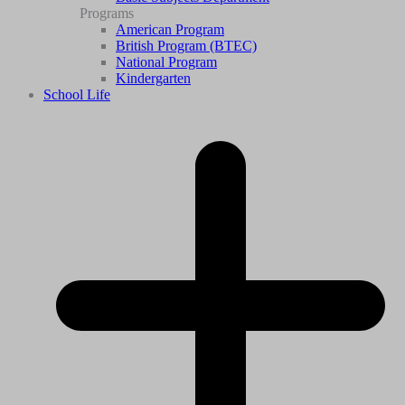
Programs
American Program
British Program (BTEC)
National Program
Kindergarten
School Life