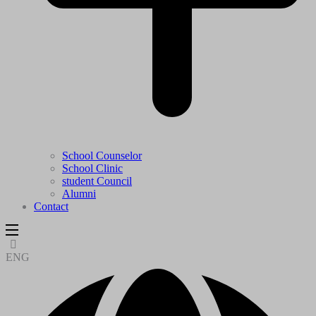
School Counselor
School Clinic
student Council
Alumni
Contact
ENG