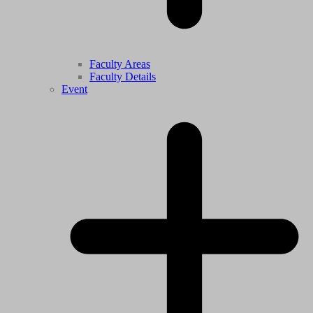
Faculty Areas
Faculty Details
Event