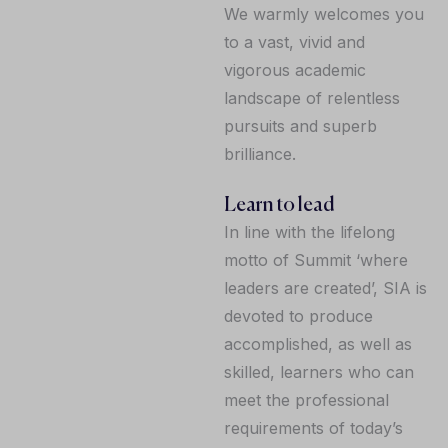
We warmly welcomes you
to a vast, vivid and
vigorous academic
landscape of relentless
pursuits and superb
brilliance.
Learn to lead
In line with the lifelong
motto of Summit ‘where
leaders are created’, SIA is
devoted to produce
accomplished, as well as
skilled, learners who can
meet the professional
requirements of today’s