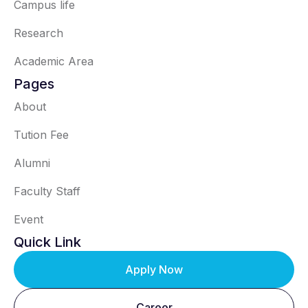
Campus life
Research
Academic Area
Pages
About
Tution Fee
Alumni
Faculty Staff
Event
Quick Link
Apply Now
Career