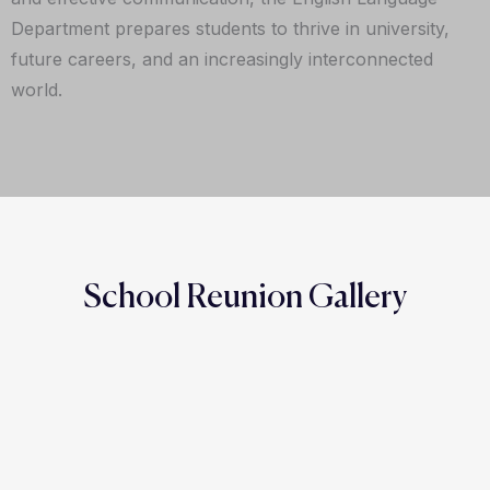
Department prepares students to thrive in university,
future careers, and an increasingly interconnected
world.
School Reunion Gallery