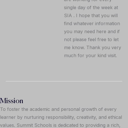
single day of the week at
SIA . I hope that you will
find whatever information
you may need here and if
not please feel free to let
me know. Thank you very
much for your kind visit.
Mission
To foster the academic and personal growth of every
learner by nurturing responsibility, creativity, and ethical
values. Summit Schools is dedicated to providing a rich,