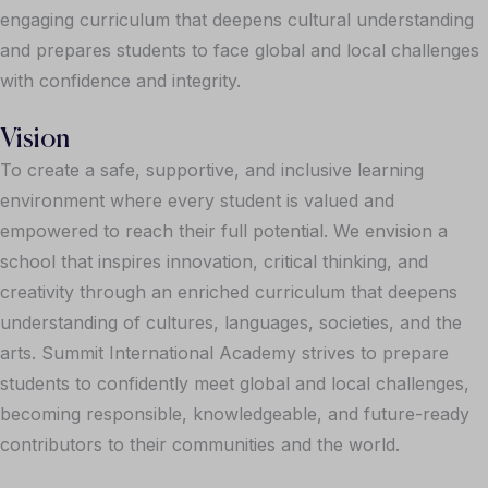
engaging curriculum that deepens cultural understanding
and prepares students to face global and local challenges
with confidence and integrity.
Vision
To create a safe, supportive, and inclusive learning
environment where every student is valued and
empowered to reach their full potential. We envision a
school that inspires innovation, critical thinking, and
creativity through an enriched curriculum that deepens
understanding of cultures, languages, societies, and the
arts. Summit International Academy strives to prepare
students to confidently meet global and local challenges,
becoming responsible, knowledgeable, and future-ready
contributors to their communities and the world.