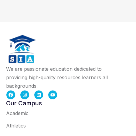
We are passionate education dedicated to
providing high-quality resources learners all
backgrounds.
Our Campus
Academic
Athletics