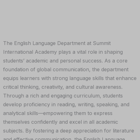
The English Language Department at Summit
International Academy plays a vital role in shaping
students’ academic and personal success. As a core
foundation of global communication, the department
equips learners with strong language skills that enhance
critical thinking, creativity, and cultural awareness.
Through a rich and engaging curriculum, students
develop proficiency in reading, writing, speaking, and
analytical skills—empowering them to express
themselves confidently and excel in all academic
subjects. By fostering a deep appreciation for literature
and effective communication, the English Language