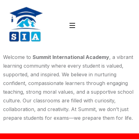
Welcome to
Summit International Academy
, a vibrant
learning community where every student is valued,
supported, and inspired. We believe in nurturing
confident, compassionate learners through engaging
teaching, strong moral values, and a supportive school
culture. Our classrooms are filled with curiosity,
collaboration, and creativity. At Summit, we don’t just
prepare students for exams—we prepare them for life.