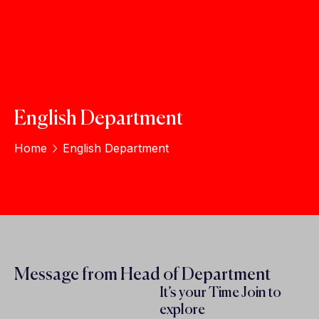
English Department
Home
English Department
Message from Head of Department
It’s your Time Join to
explore