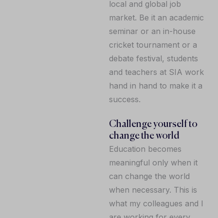
local and global job
market. Be it an academic
seminar or an in-house
cricket tournament or a
debate festival, students
and teachers at SIA work
hand in hand to make it a
success.
Challenge yourself to
change the world
Education becomes
meaningful only when it
can change the world
when necessary. This is
what my colleagues and I
are working for every