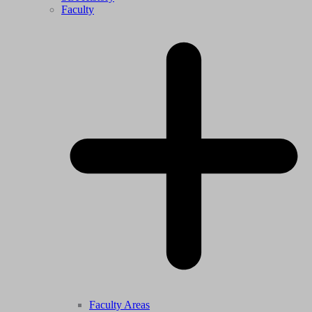
Faculty
Faculty Areas