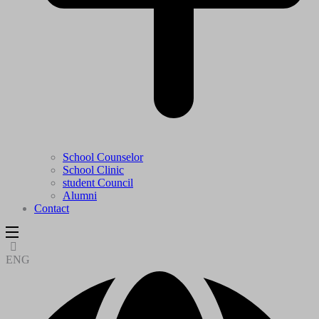
School Counselor
School Clinic
student Council
Alumni
Contact
ENG