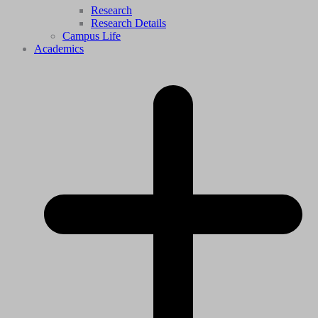
Research
Research Details
Campus Life
Academics