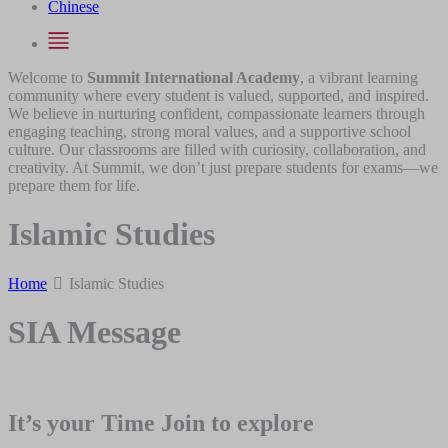
Chinese
Welcome to
Summit International Academy
, a vibrant learning
community where every student is valued, supported, and inspired.
We believe in nurturing confident, compassionate learners through
engaging teaching, strong moral values, and a supportive school
culture. Our classrooms are filled with curiosity, collaboration, and
creativity. At Summit, we don’t just prepare students for exams—we
prepare them for life.
Islamic Studies
Home
Islamic Studies
SIA Message
It’s your Time Join to explore