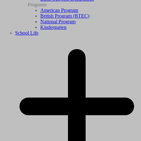
Programs
American Program
British Program (BTEC)
National Program
Kindergarten
School Life