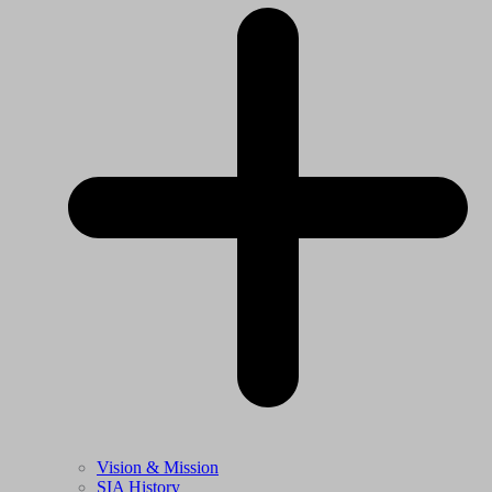
Vision & Mission
SIA History