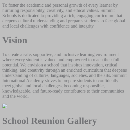
To foster the academic and personal growth of every learner by
nurturing responsibility, creativity, and ethical values. Summit
Schools is dedicated to providing a rich, engaging curriculum that
deepens cultural understanding and prepares students to face global
and local challenges with confidence and integrity.
Vision
To create a safe, supportive, and inclusive learning environment
where every student is valued and empowered to reach their full
potential. We envision a school that inspires innovation, critical
thinking, and creativity through an enriched curriculum that deepens
understanding of cultures, languages, societies, and the arts. Summit
International Academy strives to prepare students to confidently
meet global and local challenges, becoming responsible,
knowledgeable, and future-ready contributors to their communities
and the world.
School Reunion Gallery