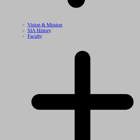
Vision & Mission
SIA History
Faculty