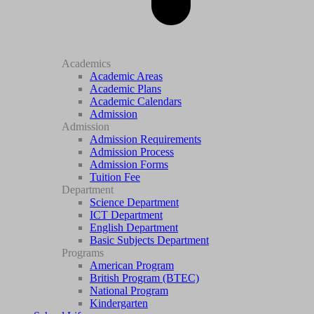
Academics
Academic Areas
Academic Plans
Academic Calendars
Admission
Admission
Admission Requirements
Admission Process
Admission Forms
Tuition Fee
Department
Science Department
ICT Department
English Department
Basic Subjects Department
Programs
American Program
British Program (BTEC)
National Program
Kindergarten