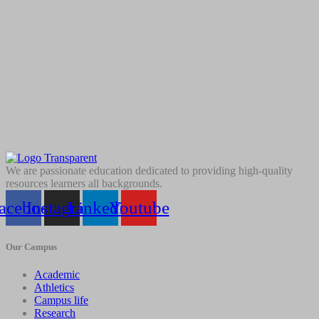
We are passionate education dedicated to providing high-quality
resources learners all backgrounds.
acebook
Instagram
Linkedin
Youtube
Our Campus
Academic
Athletics
Campus life
Research