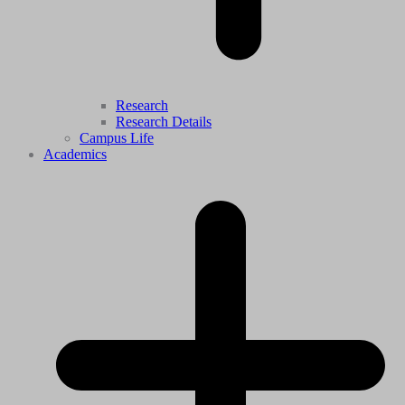
Research
Research Details
Campus Life
Academics