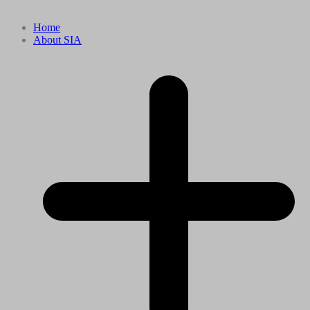
Home
About SIA