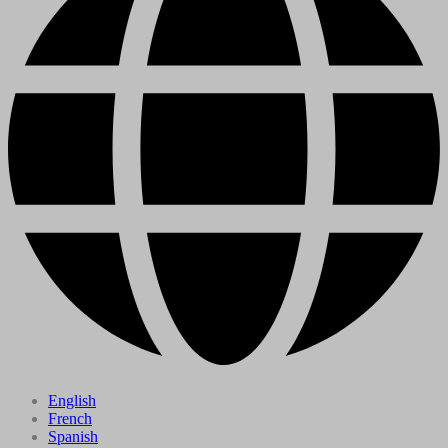
English
French
Spanish