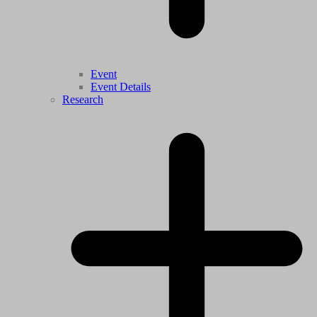
Event
Event Details
Research