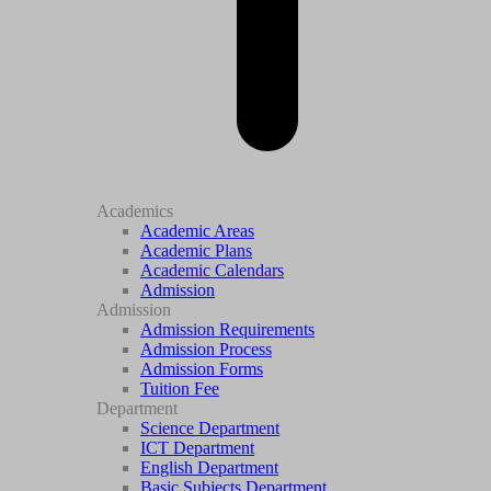
Academics
Academic Areas
Academic Plans
Academic Calendars
Admission
Admission
Admission Requirements
Admission Process
Admission Forms
Tuition Fee
Department
Science Department
ICT Department
English Department
Basic Subjects Department