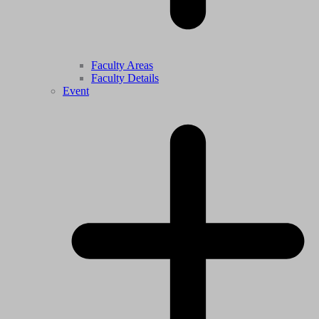
Faculty Areas
Faculty Details
Event