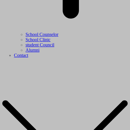
School Counselor
School Clinic
student Council
Alumni
Contact