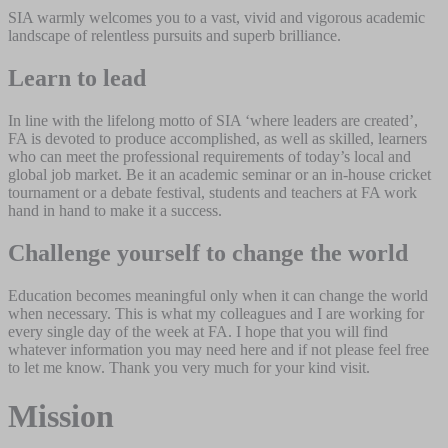
SIA warmly welcomes you to a vast, vivid and vigorous academic
landscape of relentless pursuits and superb brilliance.
Learn to lead
In line with the lifelong motto of SIA ‘where leaders are created’,
FA is devoted to produce accomplished, as well as skilled, learners
who can meet the professional requirements of today’s local and
global job market. Be it an academic seminar or an in-house cricket
tournament or a debate festival, students and teachers at FA work
hand in hand to make it a success.
Challenge yourself to change the world
Education becomes meaningful only when it can change the world
when necessary. This is what my colleagues and I are working for
every single day of the week at FA. I hope that you will find
whatever information you may need here and if not please feel free
to let me know. Thank you very much for your kind visit.
Mission