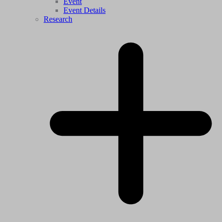
Event
Event Details
Research