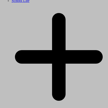
School Life