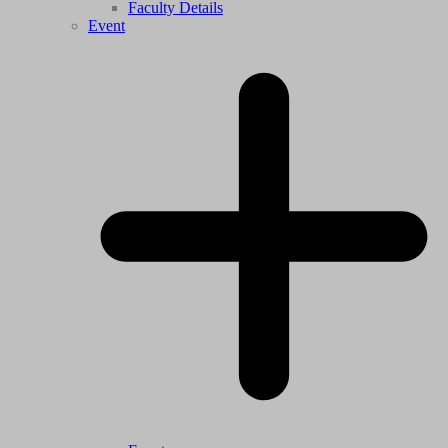
Faculty Details
Event