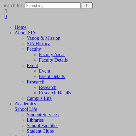
Search for:
Home
About SIA
Vision & Mission
SIA History
Faculty
Faculty Areas
Faculty Details
Event
Event
Event Details
Research
Research
Research Details
Campus Life
Academics
School Life
Student Services
Libraries
School Facilities
Student Clubs