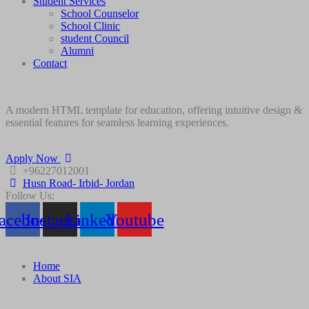
Student Services
School Counselor
School Clinic
student Council
Alumni
Contact
A modern HTML template for education, offering intuitive design &
essential features for seamless learning experiences.
Apply Now
+96227012001
Husn Road- Irbid- Jordan
Follow Us:
acebook
Instagram
Linkedin
Youtube
Home
About SIA