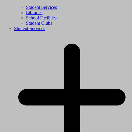
Student Services
Libraries
School Facilities
Student Clubs
Student Services