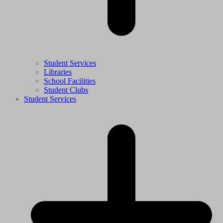
Student Services
Libraries
School Facilities
Student Clubs
Student Services