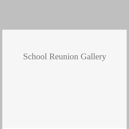
School Reunion Gallery