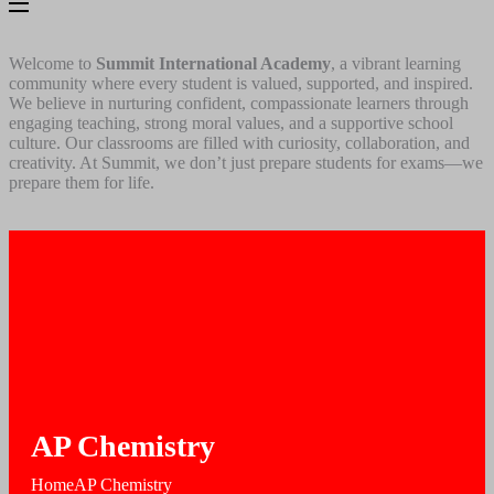
Welcome to
Summit International Academy
, a vibrant learning
community where every student is valued, supported, and inspired.
We believe in nurturing confident, compassionate learners through
engaging teaching, strong moral values, and a supportive school
culture. Our classrooms are filled with curiosity, collaboration, and
creativity. At Summit, we don’t just prepare students for exams—we
prepare them for life.
AP Chemistry
Home
AP Chemistry