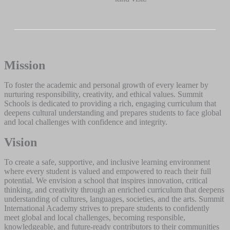
Mission
To foster the academic and personal growth of every learner by
nurturing responsibility, creativity, and ethical values. Summit
Schools is dedicated to providing a rich, engaging curriculum that
deepens cultural understanding and prepares students to face global
and local challenges with confidence and integrity.
Vision
To create a safe, supportive, and inclusive learning environment
where every student is valued and empowered to reach their full
potential. We envision a school that inspires innovation, critical
thinking, and creativity through an enriched curriculum that deepens
understanding of cultures, languages, societies, and the arts. Summit
International Academy strives to prepare students to confidently
meet global and local challenges, becoming responsible,
knowledgeable, and future-ready contributors to their communities