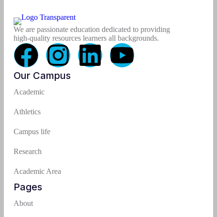
We are passionate education dedicated to providing
high-quality resources learners all backgrounds.
Our Campus
Academic
Athletics
Campus life
Research
Academic Area
Pages
About