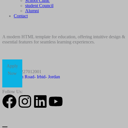
School Clinic
student Council
Alumni
Contact
A modern HTML template for education, offering intuitive design &
essential features for seamless learning experiences.
Apply
+96227012001
Now
Husn Road- Irbid- Jordan
Follow Us: