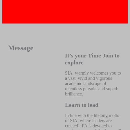
Message
It’s your Time Join to
explore
SIA warmly welcomes you to
a vast, vivid and vigorous
academic landscape of
relentless pursuits and superb
brilliance.
Learn to lead
In line with the lifelong motto
of SIA ‘where leaders are
created’, FA is devoted to