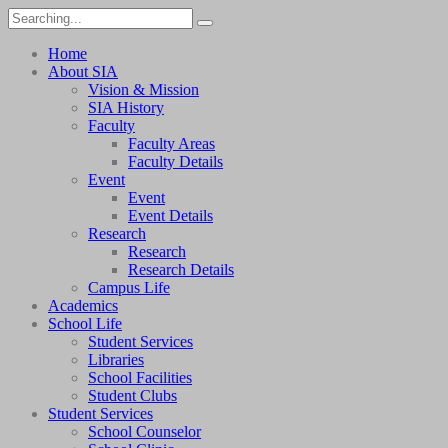
Home
About SIA
Vision & Mission
SIA History
Faculty
Faculty Areas
Faculty Details
Event
Event
Event Details
Research
Research
Research Details
Campus Life
Academics
School Life
Student Services
Libraries
School Facilities
Student Clubs
Student Services
School Counselor