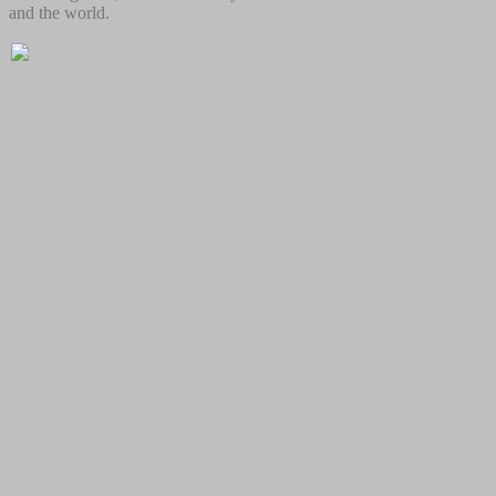
and the world.