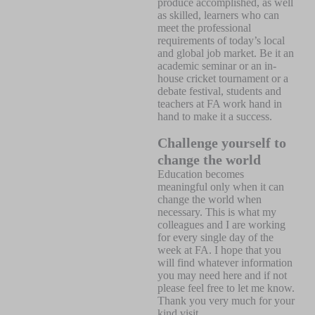
produce accomplished, as well
as skilled, learners who can
meet the professional
requirements of today’s local
and global job market. Be it an
academic seminar or an in-
house cricket tournament or a
debate festival, students and
teachers at FA work hand in
hand to make it a success.
Challenge yourself to
change the world
Education becomes
meaningful only when it can
change the world when
necessary. This is what my
colleagues and I are working
for every single day of the
week at FA. I hope that you
will find whatever information
you may need here and if not
please feel free to let me know.
Thank you very much for your
kind visit.