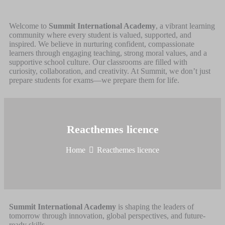
Welcome to
Summit International Academy
, a vibrant learning
community where every student is valued, supported, and
inspired. We believe in nurturing confident, compassionate
learners through engaging teaching, strong moral values, and a
supportive school culture. Our classrooms are filled with
curiosity, collaboration, and creativity. At Summit, we don’t just
prepare students for exams—we prepare them for life.
Reacthemes licence
Home
Reacthemes licence
Summit International Academy
is shaping the leaders of
tomorrow through innovation, global perspectives, and future-
ready skills.