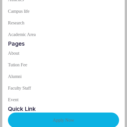
Campus life
Research
Academic Area
Pages
About
Tution Fee
Alumni
Faculty Staff
Event
Quick Link
Apply Now