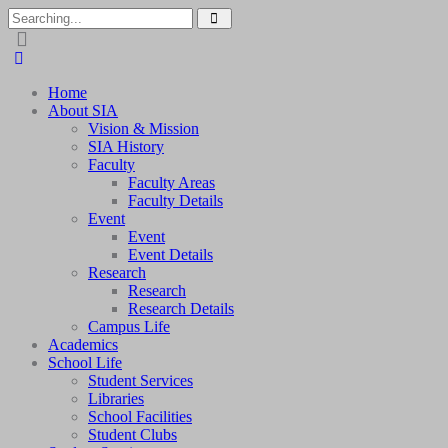
Home
About SIA
Vision & Mission
SIA History
Faculty
Faculty Areas
Faculty Details
Event
Event
Event Details
Research
Research
Research Details
Campus Life
Academics
School Life
Student Services
Libraries
School Facilities
Student Clubs