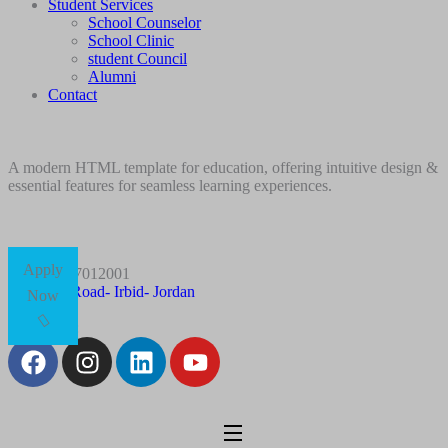
Student Services
School Counselor
School Clinic
student Council
Alumni
Contact
A modern HTML template for education, offering intuitive design &
essential features for seamless learning experiences.
Apply
+96227012001
Husn Road- Irbid- Jordan
Now
Follow Us: