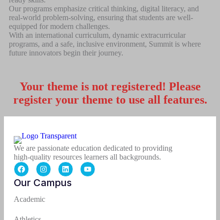
Our programs emphasize critical thinking, digital literacy, and
real-world problem-solving, ensuring that students are well-
equipped for modern challenges.
With an international curriculum, dynamic extracurricular
programs, and a safe, inclusive environment, Summit is where
future innovators begin their journey.
Your theme is not registered! Please
register your theme to use all features.
We are passionate education dedicated to providing
high-quality resources learners all backgrounds.
Our Campus
Academic
Athletics