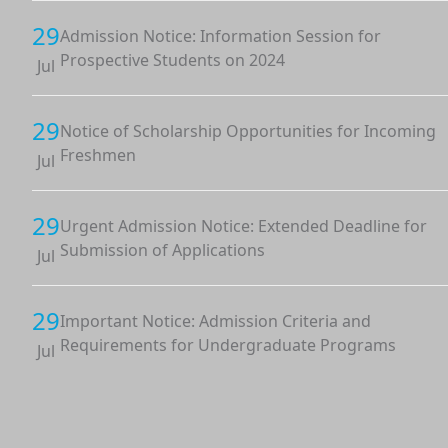
29
Admission Notice: Information Session for
Prospective Students on 2024
Jul
29
Notice of Scholarship Opportunities for Incoming
Freshmen
Jul
29
Urgent Admission Notice: Extended Deadline for
Submission of Applications
Jul
29
Important Notice: Admission Criteria and
Requirements for Undergraduate Programs
Jul
29
Admission Notice: Applications Now Open for Fall
2024 Intake
Jul